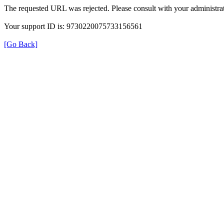
The requested URL was rejected. Please consult with your administrat
Your support ID is: 9730220075733156561
[Go Back]