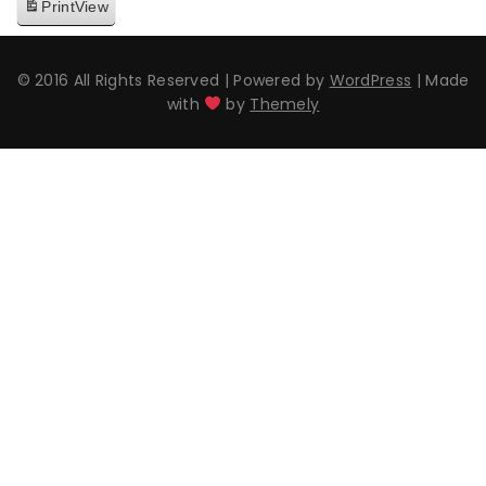
Print
View
© 2016 All Rights Reserved
|
Powered by
WordPress
|
Made
with
by
Themely