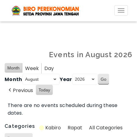
Toggl
naviga
Events in August 2026
Week
Day
Month
Month
Year
Previous
Today
There are no events scheduled during these
dates.
Categories
Kabiro
Rapat
All Categories